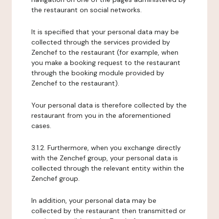
the restaurant on social networks.
It is specified that your personal data may be
collected through the services provided by
Zenchef to the restaurant (for example, when
you make a booking request to the restaurant
through the booking module provided by
Zenchef to the restaurant).
Your personal data is therefore collected by the
restaurant from you in the aforementioned
cases.
3.1.2. Furthermore, when you exchange directly
with the Zenchef group, your personal data is
collected through the relevant entity within the
Zenchef group.
In addition, your personal data may be
collected by the restaurant then transmitted or