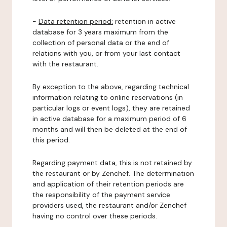
-
Data retention period:
retention in active
database for 3 years maximum from the
collection of personal data or the end of
relations with you, or from your last contact
with the restaurant.
By exception to the above, regarding technical
information relating to online reservations (in
particular logs or event logs), they are retained
in active database for a maximum period of 6
months and will then be deleted at the end of
this period.
Regarding payment data, this is not retained by
the restaurant or by Zenchef. The determination
and application of their retention periods are
the responsibility of the payment service
providers used, the restaurant and/or Zenchef
having no control over these periods.