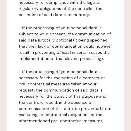
necessary for compliance with the legal or
regulatory obligations of the controller, the
collection of said data is mandatory;
- if the processing of your personal data is
subject to your consent, the communication of
said data is totally optional (it being specified
that their lack of communication could however
result in preventing
at least
in certain cases the
implementation of the relevant processing);
- if the processing of your personal data is
necessary for the execution of a contract or
pre-contractual measures taken at your
request, the communication of said data is
necessary for the pursuit of this purpose and
the controller could, in the absence of
communication of this data, be prevented from
executing its contractual obligations or the
aforementioned pre-contractual measures;