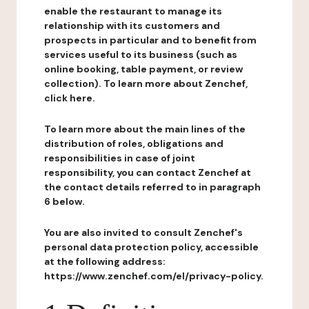
enable the restaurant to manage its
relationship with its customers and
prospects in particular and to benefit from
services useful to its business (such as
online booking, table payment, or review
collection). To learn more about Zenchef,
click here.
To learn more about the main lines of the
distribution of roles, obligations and
responsibilities in case of joint
responsibility, you can contact Zenchef at
the contact details referred to in paragraph
6 below.
You are also invited to consult Zenchef's
personal data protection policy, accessible
at the following address:
https://www.zenchef.com/el/privacy-policy.