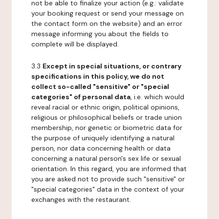
not be able to finalize your action (e.g.: validate
your booking request or send your message on
the contact form on the website) and an error
message informing you about the fields to
complete will be displayed.
3.3
Except in special situations, or contrary
specifications in this policy, we do not
collect so-called "sensitive" or "special
categories" of personal data
, i.e. which would
reveal racial or ethnic origin, political opinions,
religious or philosophical beliefs or trade union
membership, nor genetic or biometric data for
the purpose of uniquely identifying a natural
person, nor data concerning health or data
concerning a natural person's sex life or sexual
orientation. In this regard, you are informed that
you are asked not to provide such "sensitive" or
"special categories" data in the context of your
exchanges with the restaurant.