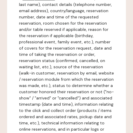
last name), contact details (telephone number,
email address), country/language, reservation
number, date and time of the requested
reservation, room chosen for the reservation
and/or table reserved if applicable, reason for
the reservation if applicable (birthday,
professional event, family event, etc.), number
of covers for the reservation request, date and
time of taking the reservation or order,
reservation status (confirmed, cancelled, on
waiting list, etc.), source of the reservation
(walk-in customer, reservation by email, website
/ reservation module from which the reservation
was made, etc.), status to determine whether a
customer honored their reservation or not ("no-
show" / "arrived" or "cancelled") and associated
timestamp (date and time), information relating
to the click and collect order (products / items
ordered and associated rates, pickup date and
time, etc.), technical information relating to
online reservations, and in particular logs or