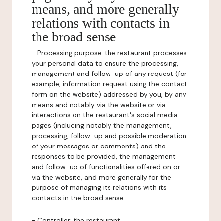
means, and more generally
relations with contacts in
the broad sense
-
Processing purpose:
the restaurant processes
your personal data to ensure the processing,
management and follow-up of any request (for
example, information request using the contact
form on the website) addressed by you, by any
means and notably via the website or via
interactions on the restaurant's social media
pages (including notably the management,
processing, follow-up and possible moderation
of your messages or comments) and the
responses to be provided, the management
and follow-up of functionalities offered on or
via the website, and more generally for the
purpose of managing its relations with its
contacts in the broad sense.
-
Controller
: the restaurant.