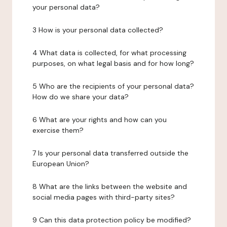
your personal data?
3 How is your personal data collected?
4 What data is collected, for what processing
purposes, on what legal basis and for how long?
5 Who are the recipients of your personal data?
How do we share your data?
6 What are your rights and how can you
exercise them?
7 Is your personal data transferred outside the
European Union?
8 What are the links between the website and
social media pages with third-party sites?
9 Can this data protection policy be modified?