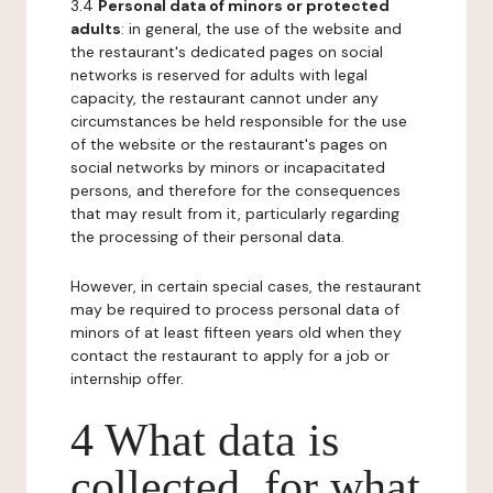
3.4
Personal data of minors or protected
adults
: in general, the use of the website and
the restaurant's dedicated pages on social
networks is reserved for adults with legal
capacity, the restaurant cannot under any
circumstances be held responsible for the use
of the website or the restaurant's pages on
social networks by minors or incapacitated
persons, and therefore for the consequences
that may result from it, particularly regarding
the processing of their personal data.
However, in certain special cases, the restaurant
may be required to process personal data of
minors of at least fifteen years old when they
contact the restaurant to apply for a job or
internship offer.
4 What data is
collected, for what