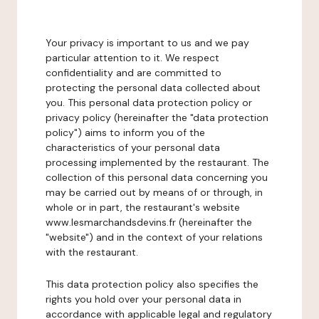
Your privacy is important to us and we pay
particular attention to it. We respect
confidentiality and are committed to
protecting the personal data collected about
you. This personal data protection policy or
privacy policy (hereinafter the "data protection
policy") aims to inform you of the
characteristics of your personal data
processing implemented by the restaurant. The
collection of this personal data concerning you
may be carried out by means of or through, in
whole or in part, the restaurant's website
www.lesmarchandsdevins.fr (hereinafter the
"website") and in the context of your relations
with the restaurant.
This data protection policy also specifies the
rights you hold over your personal data in
accordance with applicable legal and regulatory