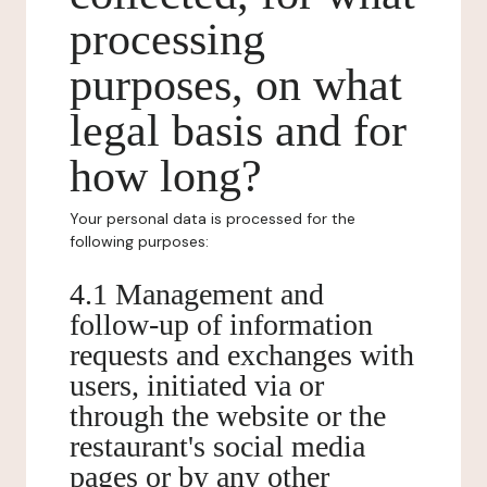
processing
purposes, on what
legal basis and for
how long?
Your personal data is processed for the
following purposes:
4.1 Management and
follow-up of information
requests and exchanges with
users, initiated via or
through the website or the
restaurant's social media
pages or by any other