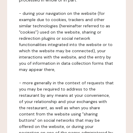
processed in whole or in part:
- during your navigation on the website (for
example due to cookies, trackers and other
similar technologies (hereinafter referred to as
"cookies") used on the website, sharing or
redirection plugins or social network
functionalities integrated into the website or to
which the website may be connected), your
interactions with the website, and the entry by
you of information in data collection forms that
may appear there,
- more generally in the context of requests that
you may be required to address to the
restaurant by any means at your convenience,
of your relationship and your exchanges with
the restaurant, as well as when you share
content from the website using "sharing
buttons" on social networks that may be
offered on the website, or during your
navigation on one of the pages administered by