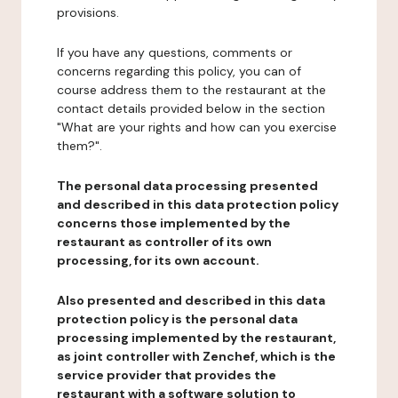
provisions.
If you have any questions, comments or
concerns regarding this policy, you can of
course address them to the restaurant at the
contact details provided below in the section
"What are your rights and how can you exercise
them?".
The personal data processing presented
and described in this data protection policy
concerns those implemented by the
restaurant as controller of its own
processing, for its own account.
Also presented and described in this data
protection policy is the personal data
processing implemented by the restaurant,
as joint controller with Zenchef, which is the
service provider that provides the
restaurant with a software solution to