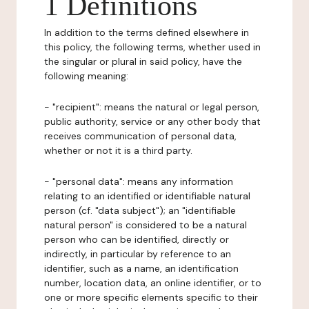
1 Definitions
In addition to the terms defined elsewhere in
this policy, the following terms, whether used in
the singular or plural in said policy, have the
following meaning:
- "recipient": means the natural or legal person,
public authority, service or any other body that
receives communication of personal data,
whether or not it is a third party.
- "personal data": means any information
relating to an identified or identifiable natural
person (cf. "data subject"); an "identifiable
natural person" is considered to be a natural
person who can be identified, directly or
indirectly, in particular by reference to an
identifier, such as a name, an identification
number, location data, an online identifier, or to
one or more specific elements specific to their