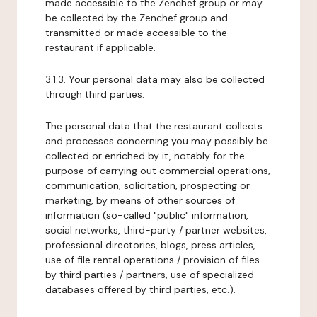
made accessible to the Zenchef group or may
be collected by the Zenchef group and
transmitted or made accessible to the
restaurant if applicable.
3.1.3. Your personal data may also be collected
through third parties.
The personal data that the restaurant collects
and processes concerning you may possibly be
collected or enriched by it, notably for the
purpose of carrying out commercial operations,
communication, solicitation, prospecting or
marketing, by means of other sources of
information (so-called "public" information,
social networks, third-party / partner websites,
professional directories, blogs, press articles,
use of file rental operations / provision of files
by third parties / partners, use of specialized
databases offered by third parties, etc.).