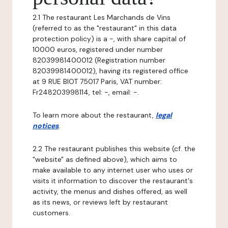
2.1 The restaurant Les Marchands de Vins
(referred to as the "restaurant" in this data
protection policy) is a -, with share capital of
10000 euros, registered under number
82039981400012 (Registration number
82039981400012), having its registered office
at 9 RUE BIOT 75017 Paris, VAT number:
Fr248203998114, tel: -, email: -.
To learn more about the restaurant,
legal
notices
.
2.2 The restaurant publishes this website (cf. the
"website" as defined above), which aims to
make available to any internet user who uses or
visits it information to discover the restaurant's
activity, the menus and dishes offered, as well
as its news, or reviews left by restaurant
customers.