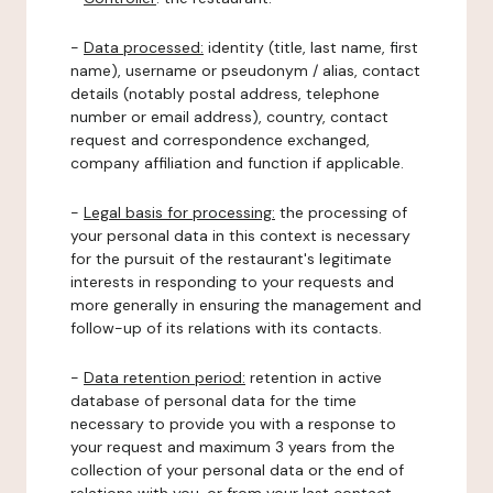
-
Data processed:
identity (title, last name, first
name), username or pseudonym / alias, contact
details (notably postal address, telephone
number or email address), country, contact
request and correspondence exchanged,
company affiliation and function if applicable.
-
Legal basis for processing:
the processing of
your personal data in this context is necessary
for the pursuit of the restaurant's legitimate
interests in responding to your requests and
more generally in ensuring the management and
follow-up of its relations with its contacts.
-
Data retention period:
retention in active
database of personal data for the time
necessary to provide you with a response to
your request and maximum 3 years from the
collection of your personal data or the end of