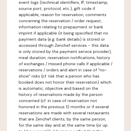
event logs (technical identifiers, IP, timestamp,
source port, protocol, etc.), gift code if
applicable, reason for reservation, comments
concerning the reservation / order request,
information relating to prepayment or bank
imprint if applicable (it being specified that no
payment data (e.g. bank details) is stored or
accessed through Zenchef services - this data
is only stored by the payment service provider),
meal duration, reservation notifications, history
of exchanges / missed phone calls if applicable /
reservations / orders and alert in case of "no-
show" risks (cf. risk that a person who has
booked does not honor their reservation) which
is automatic, objective and based on the
history of reservations made by the person
concerned (cf. in case of reservation not
honored in the previous 12 months or if several
reservations are made with several restaurants
that are Zenchef clients, by the same person,
for the same day and at the same time (or up