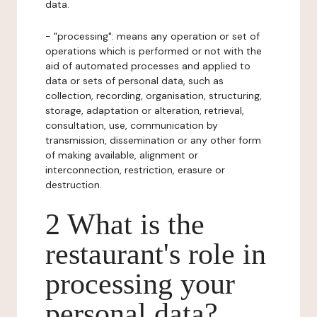
data.
- "processing": means any operation or set of
operations which is performed or not with the
aid of automated processes and applied to
data or sets of personal data, such as
collection, recording, organisation, structuring,
storage, adaptation or alteration, retrieval,
consultation, use, communication by
transmission, dissemination or any other form
of making available, alignment or
interconnection, restriction, erasure or
destruction.
2 What is the
restaurant's role in
processing your
personal data?