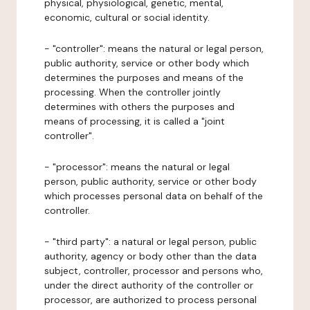
physical, physiological, genetic, mental,
economic, cultural or social identity.
- "controller": means the natural or legal person,
public authority, service or other body which
determines the purposes and means of the
processing. When the controller jointly
determines with others the purposes and
means of processing, it is called a "joint
controller".
- "processor": means the natural or legal
person, public authority, service or other body
which processes personal data on behalf of the
controller.
- "third party": a natural or legal person, public
authority, agency or body other than the data
subject, controller, processor and persons who,
under the direct authority of the controller or
processor, are authorized to process personal