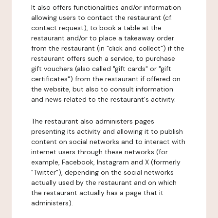
It also offers functionalities and/or information
allowing users to contact the restaurant (cf.
contact request), to book a table at the
restaurant and/or to place a takeaway order
from the restaurant (in "click and collect") if the
restaurant offers such a service, to purchase
gift vouchers (also called "gift cards" or "gift
certificates") from the restaurant if offered on
the website, but also to consult information
and news related to the restaurant's activity.
The restaurant also administers pages
presenting its activity and allowing it to publish
content on social networks and to interact with
internet users through these networks (for
example, Facebook, Instagram and X (formerly
"Twitter"), depending on the social networks
actually used by the restaurant and on which
the restaurant actually has a page that it
administers).