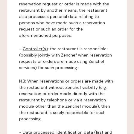
reservation request or order is made with the
restaurant by another means, the restaurant
also processes personal data relating to
persons who have made such a reservation
request or such an order for the
aforementioned purposes.
-
Controller(s)
: the restaurant is responsible
(possibly jointly with Zenchef when reservation
requests or orders are made using Zenchef
services) for such processing.
N.B: When reservations or orders are made with
the restaurant without Zenchef visibility (e.g.:
reservation or order made directly with the
restaurant by telephone or via a reservation
module other than the Zenchef module), then
the restaurant is solely responsible for such
processing.
-
Data processed:
identification data (first and