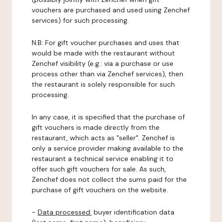
vouchers are purchased and used using Zenchef
services) for such processing.
N.B: For gift voucher purchases and uses that
would be made with the restaurant without
Zenchef visibility (e.g.: via a purchase or use
process other than via Zenchef services), then
the restaurant is solely responsible for such
processing.
In any case, it is specified that the purchase of
gift vouchers is made directly from the
restaurant, which acts as "seller". Zenchef is
only a service provider making available to the
restaurant a technical service enabling it to
offer such gift vouchers for sale. As such,
Zenchef does not collect the sums paid for the
purchase of gift vouchers on the website.
-
Data processed:
buyer identification data