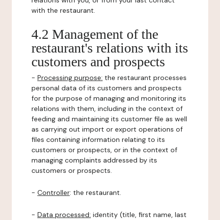
relations with you, or from your last contact
with the restaurant.
4.2 Management of the
restaurant's relations with its
customers and prospects
-
Processing purpose:
the restaurant processes
personal data of its customers and prospects
for the purpose of managing and monitoring its
relations with them, including in the context of
feeding and maintaining its customer file as well
as carrying out import or export operations of
files containing information relating to its
customers or prospects, or in the context of
managing complaints addressed by its
customers or prospects.
-
Controller
: the restaurant.
-
Data processed:
identity (title, first name, last