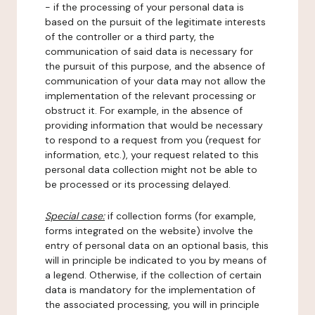
- if the processing of your personal data is
based on the pursuit of the legitimate interests
of the controller or a third party, the
communication of said data is necessary for
the pursuit of this purpose, and the absence of
communication of your data may not allow the
implementation of the relevant processing or
obstruct it. For example, in the absence of
providing information that would be necessary
to respond to a request from you (request for
information, etc.), your request related to this
personal data collection might not be able to
be processed or its processing delayed.
Special case:
if collection forms (for example,
forms integrated on the website) involve the
entry of personal data on an optional basis, this
will in principle be indicated to you by means of
a legend. Otherwise, if the collection of certain
data is mandatory for the implementation of
the associated processing, you will in principle