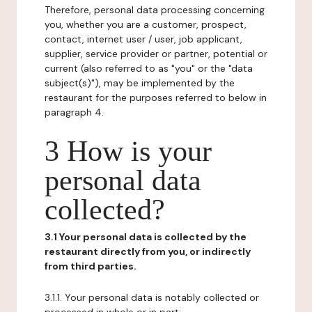
Therefore, personal data processing concerning
you, whether you are a customer, prospect,
contact, internet user / user, job applicant,
supplier, service provider or partner, potential or
current (also referred to as "you" or the "data
subject(s)"), may be implemented by the
restaurant for the purposes referred to below in
paragraph 4.
3 How is your
personal data
collected?
3.1 Your personal data is collected by the
restaurant directly from you, or indirectly
from third parties.
3.1.1. Your personal data is notably collected or