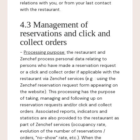
relations with you, or from your last contact
with the restaurant.
4.3 Management of
reservations and click and
collect orders
-
Processing purpose:
the restaurant and
Zenchef process personal data relating to
persons who have made a reservation request
or a click and collect order if applicable with the
restaurant via Zenchef services (e.g. : using the
Zenchef reservation request form appearing on
the website). This processing has the purpose
of taking, managing and following up on
reservation requests and/or click and collect
orders. Associated reports, indicators and
statistics are also provided to the restaurant as
part of Zenchef services (occupancy rate,
evolution of the number of reservations /
orders, "no-show" rate, etc.). When the