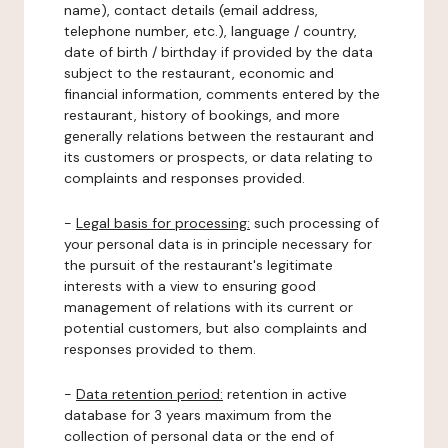
name), contact details (email address,
telephone number, etc.), language / country,
date of birth / birthday if provided by the data
subject to the restaurant, economic and
financial information, comments entered by the
restaurant, history of bookings, and more
generally relations between the restaurant and
its customers or prospects, or data relating to
complaints and responses provided.
-
Legal basis for processing:
such processing of
your personal data is in principle necessary for
the pursuit of the restaurant's legitimate
interests with a view to ensuring good
management of relations with its current or
potential customers, but also complaints and
responses provided to them.
-
Data retention period:
retention in active
database for 3 years maximum from the
collection of personal data or the end of