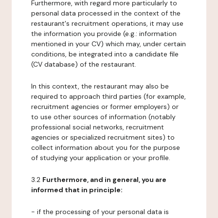
Furthermore, with regard more particularly to
personal data processed in the context of the
restaurant's recruitment operations, it may use
the information you provide (e.g.: information
mentioned in your CV) which may, under certain
conditions, be integrated into a candidate file
(CV database) of the restaurant.
In this context, the restaurant may also be
required to approach third parties (for example,
recruitment agencies or former employers) or
to use other sources of information (notably
professional social networks, recruitment
agencies or specialized recruitment sites) to
collect information about you for the purpose
of studying your application or your profile.
3.2
Furthermore, and in general, you are
informed that in principle:
- if the processing of your personal data is