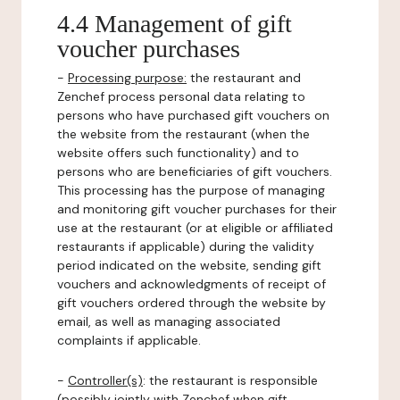
4.4 Management of gift
voucher purchases
-
Processing purpose:
the restaurant and
Zenchef process personal data relating to
persons who have purchased gift vouchers on
the website from the restaurant (when the
website offers such functionality) and to
persons who are beneficiaries of gift vouchers.
This processing has the purpose of managing
and monitoring gift voucher purchases for their
use at the restaurant (or at eligible or affiliated
restaurants if applicable) during the validity
period indicated on the website, sending gift
vouchers and acknowledgments of receipt of
gift vouchers ordered through the website by
email, as well as managing associated
complaints if applicable.
-
Controller(s)
: the restaurant is responsible
(possibly jointly with Zenchef when gift