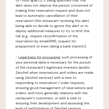
to 1 hour apart)), it being specified that this
alert does not deprive the person concerned of
making their reservation request and does not
lead to automatic cancellation of their
reservation (the restaurant receiving this alert
being able to decide to ignore this alert or to
deploy additional measures to try to limit this
risk (e.g.: request reconfirmation of the
reservation by email/SMS, request for
prepayment or even taking a bank imprint)).
-
Legal basis for processing:
such processing of
your personal data is necessary for the pursuit
of the restaurant's legitimate interests (and/or
Zenchef when reservations and orders are made
using Zenchef services) with a view to
responding to reservation / order requests,
ensuring good management of reservations and
orders, and more generally relations with the
restaurant's customers, or with a view to
ensuring their development and assessing the
level of performance of Zenchef services.