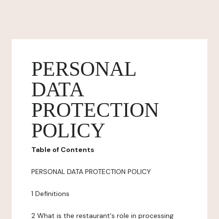
PERSONAL
DATA
PROTECTION
POLICY
Table of Contents
PERSONAL DATA PROTECTION POLICY
1 Definitions
2 What is the restaurant's role in processing